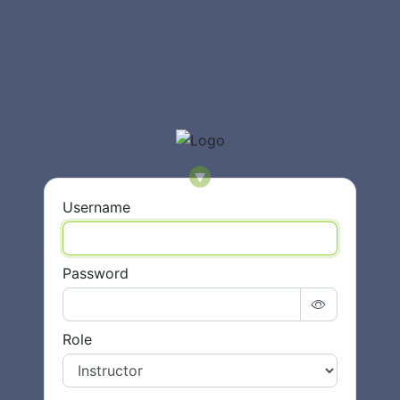
Username
Password
Role