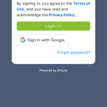
By signing in, you agree to the
Terms of
Use,
and you have read and
acknowledge the
Privacy Policy.
Login >>
Forgot password?
Powered by Orbund